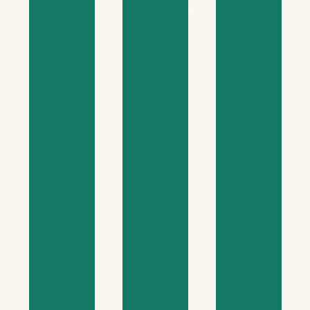
managers
skills
participants
education
oversight
equips
helps
builds
course
course
course
This
This
This