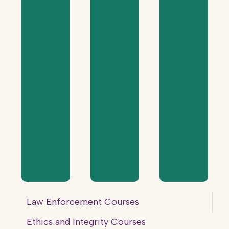
Law Enforcement Courses
Ethics and Integrity Courses