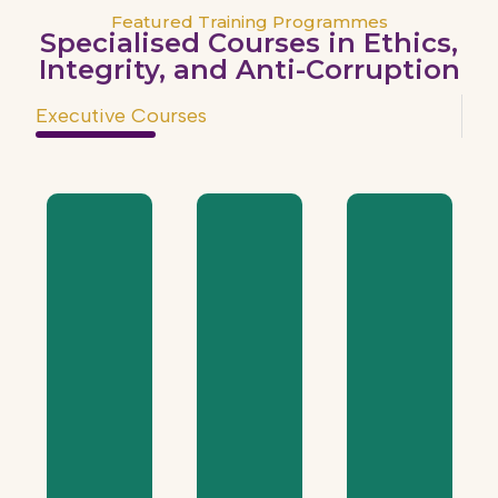
Featured Training Programmes
Specialised Courses in Ethics,
Integrity, and Anti-Corruption
Executive Courses