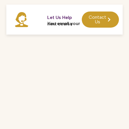
Contact
Let Us Help
Us
You enroll your next course