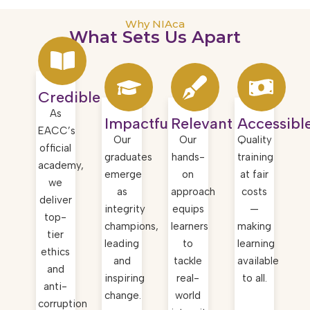
Why NIAca
What Sets Us Apart ​
Credible
As
Impactful
Relevant
Accessibl
EACC’s
Our
Our
Quality
official
graduates
hands-
training
academy,
emerge
on
at fair
we
as
approach
costs
deliver
integrity
equips
—
top-
champions,
learners
making
tier
leading
to
learning
ethics
and
tackle
available
and
inspiring
real-
to all.
anti-
change.
world
corruption