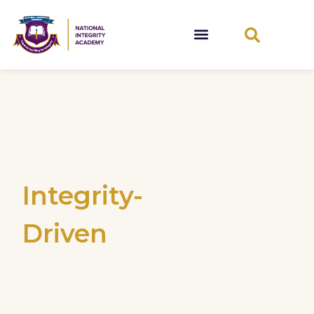
Promoting
Integrity-
Driven
Leadership
and