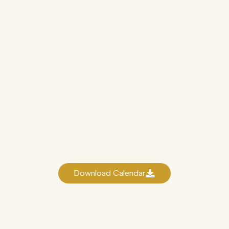
NIAca Academic Calendar 2025
Download Calendar