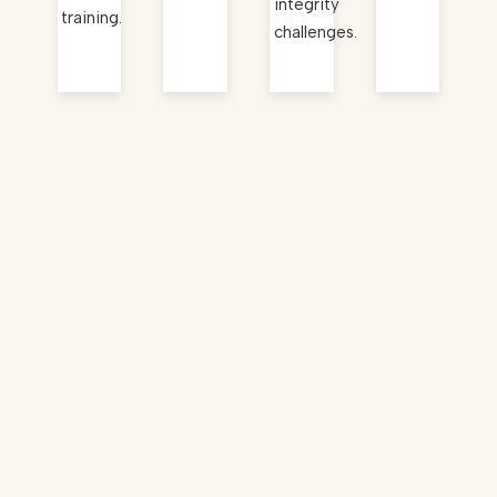
integrity
training.
challenges.