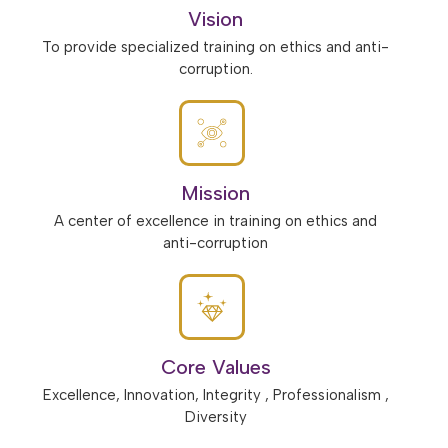
Vision
To provide specialized training on ethics and anti-
corruption.
Mission
A center of excellence in training on ethics and
anti-corruption
Core Values
Excellence, Innovation, Integrity , Professionalism ,
Diversity