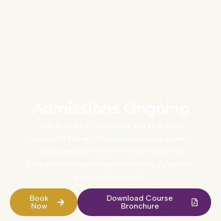
Admissions Ongoing
Join NIAca’s 2025 cohort and champion
integrity in Kenya. Our programmes are open to
individuals and institutions committed to
ethical leadership and accountability. Apply now
and lead the change.
Book
Download Course
Now
Bronchure